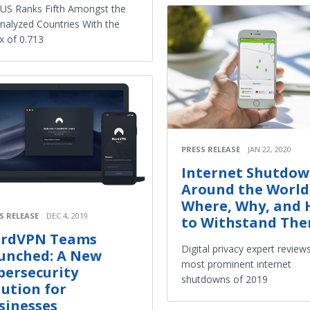
US Ranks Fifth Amongst the
nalyzed Countries With the
x of 0.713
PRESS RELEASE
JAN 22, 2020
Internet Shutdow
Around the World
Where, Why, and
S RELEASE
DEC 4, 2019
to Withstand Th
rdVPN Teams
Digital privacy expert review
unched: A New
most prominent internet
bersecurity
shutdowns of 2019
lution for
sinesses