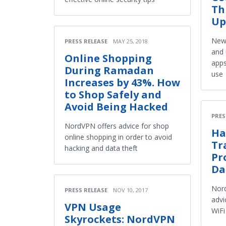
Th
Up
New 
PRESS RELEASE
MAY 25, 2018
and 
Online Shopping
apps
During Ramadan
use
Increases by 43%. How
to Shop Safely and
Avoid Being Hacked
PRES
NordVPN offers advice for shop
Ha
online shopping in order to avoid
Tr
hacking and data theft
Pr
Da
Nord
PRESS RELEASE
NOV 10, 2017
advi
VPN Usage
WiFi
Skyrockets: NordVPN