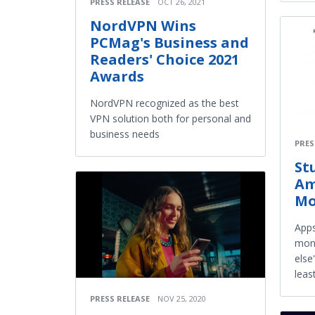
PRESS RELEASE
OCT 26, 2021
NordVPN Wins
PCMag's Business and
Readers' Choice 2021
Awards
NordVPN recognized as the best
VPN solution both for personal and
business needs
PRES
St
Am
Mo
Apps
moni
else
leas
PRESS RELEASE
NOV 25, 2020