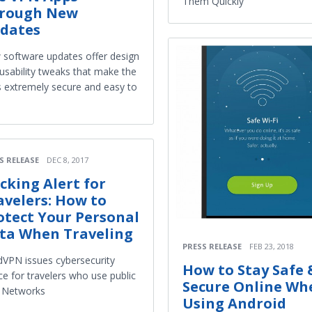
Them Quickly
rough New
dates
software updates offer design
usability tweaks that make the
 extremely secure and easy to
S RELEASE
DEC 8, 2017
cking Alert for
avelers: How to
otect Your Personal
ta When Traveling
PRESS RELEASE
FEB 23, 2018
VPN issues cybersecurity
How to Stay Safe 
ce for travelers who use public
Secure Online Wh
 Networks
Using Android