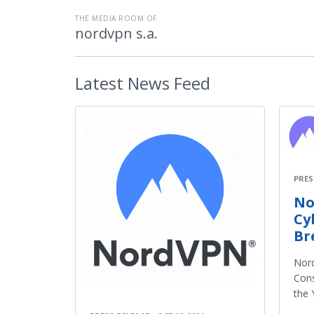
THE MEDIA ROOM OF
nordvpn s.a.
Latest
News Feed
PRES
No
Cy
Br
Nor
Cons
the 