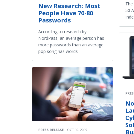
The 
New Research: Most
50 A
People Have 70-80
Inde
Passwords
According to research by
NordPass, an average person has
more passwords than an average
pop song has words
PRES
No
La
Cy
So
PRESS RELEASE
OCT 10, 2019
Bu