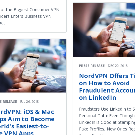
 of the Biggest Consumer VPN
iders Enters Business VPN
ket
PRESS RELEASE
DEC 20, 2018
NordVPN Offers T
on How to Avoid
Fraudulent Accou
on LinkedIn
S RELEASE
JUL 26, 2018
Fraudsters Use LinkedIn to S
rdVPN: iOS & Mac
Personal Data: Even Though
ps Aim to Become
LinkedIn is Good at Stampin
rld's Easiest-to-
Fake Profiles, New Ones Re
e VPN Apps