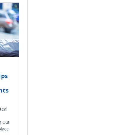
ips
nts
teal
g Out
place