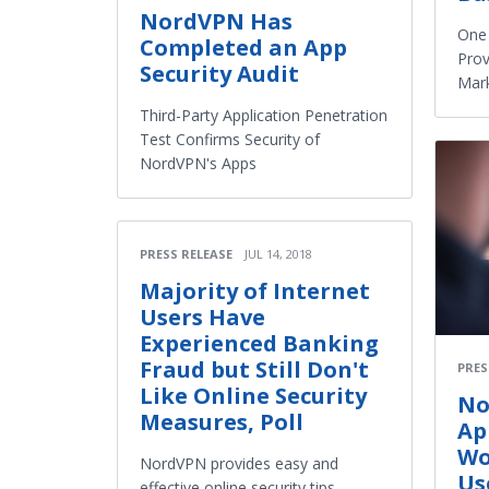
NordVPN Has
One
Completed an App
Prov
Security Audit
Mar
Third-Party Application Penetration
Test Confirms Security of
NordVPN's Apps
PRESS RELEASE
JUL 14, 2018
Majority of Internet
Users Have
Experienced Banking
Fraud but Still Don't
PRES
Like Online Security
No
Measures, Poll
Ap
Wo
NordVPN provides easy and
Us
effective online security tips