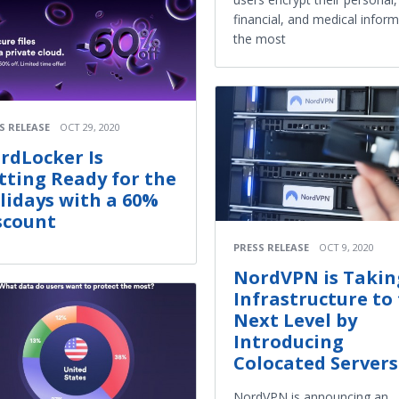
financial, and medical infor
the most
S RELEASE
OCT 29, 2020
rdLocker Is
tting Ready for the
lidays with a 60%
scount
PRESS RELEASE
OCT 9, 2020
NordVPN is Taking
Infrastructure to
Next Level by
Introducing
Colocated Servers
NordVPN is announcing an