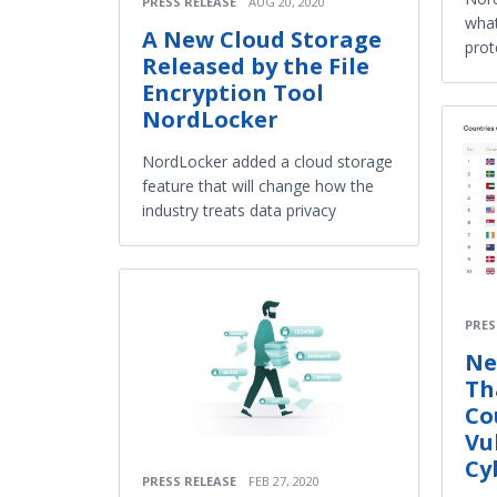
PRESS RELEASE
AUG 20, 2020
what
A New Cloud Storage
prot
Released by the File
Encryption Tool
NordLocker
NordLocker added a cloud storage
feature that will change how the
industry treats data privacy
PRES
Ne
Th
Co
Vu
Cy
PRESS RELEASE
FEB 27, 2020