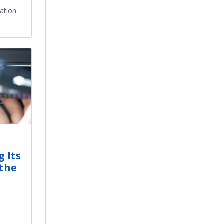
mation
 Its
 the