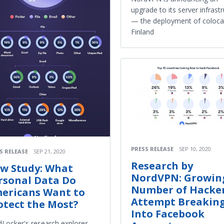
upgrade to its server infrast
— the deployment of colocat
Finland
PRESS RELEASE
SEP 10, 2020
S RELEASE
SEP 21, 2020
Research by
w Study: What
NordVPN: Growin
rsonal Data Do
Number of Hacke
ericans Want to
Attempt Breakin
otect the Most?
Into Facebook
Locker's research explores