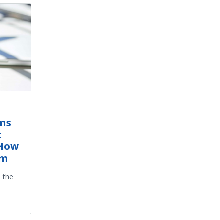
ns
:
 How
em
s the