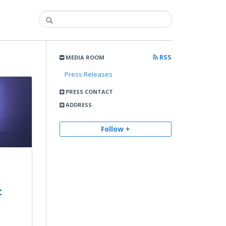
RSS
MEDIA ROOM
Press Releases
PRESS CONTACT
ADDRESS
Follow +
t