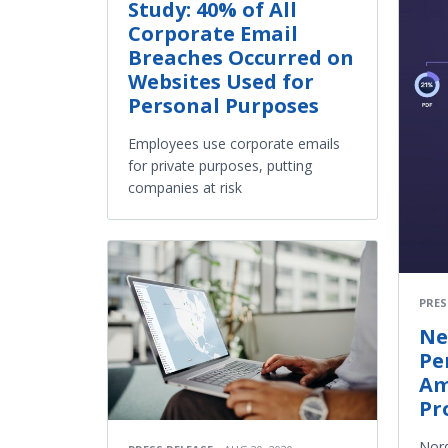
Study: 40% of All
Corporate Email
Breaches Occurred on
Websites Used for
Personal Purposes
Employees use corporate emails
for private purposes, putting
companies at risk
PRES
Ne
Pe
Am
Pr
Nord