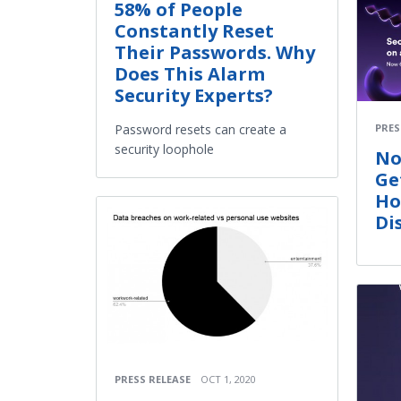
58% of People
Constantly Reset
Their Passwords. Why
Does This Alarm
Security Experts?
PRES
Password resets can create a
security loophole
No
Ge
Ho
Di
PRESS RELEASE
OCT 1, 2020