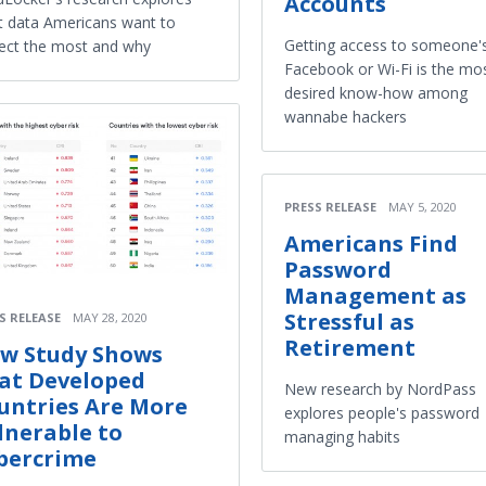
Accounts
 data Americans want to
Getting access to someone'
ect the most and why
Facebook or Wi-Fi is the mo
desired know-how among
wannabe hackers
PRESS RELEASE
MAY 5, 2020
Americans Find
Password
Management as
Stressful as
S RELEASE
MAY 28, 2020
Retirement
w Study Shows
at Developed
New research by NordPass
untries Are More
explores people's password
lnerable to
managing habits
bercrime