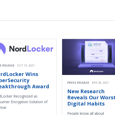
S RELEASE
OCT 13, 2021
rdLocker Wins
berSecurity
PRESS RELEASE
APR 28, 2021
eakthrough Award
New Research
dLocker Recognized as
Reveals Our Wors
umer Encryption Solution of
Digital Habits
Year
People know all about