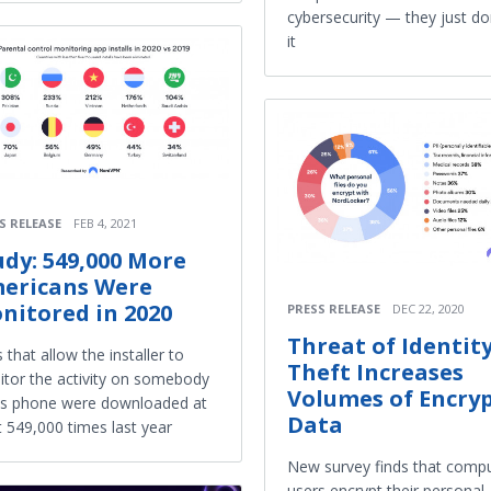
cybersecurity — they just do
it
S RELEASE
FEB 4, 2021
udy: 549,000 More
ericans Were
nitored in 2020
PRESS RELEASE
DEC 22, 2020
Threat of Identit
 that allow the installer to
Theft Increases
tor the activity on somebody
Volumes of Encry
's phone were downloaded at
Data
t 549,000 times last year
New survey finds that comp
users encrypt their personal,