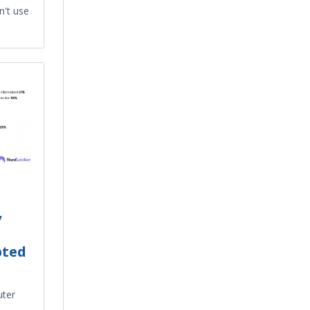
n't use
y
pted
uter