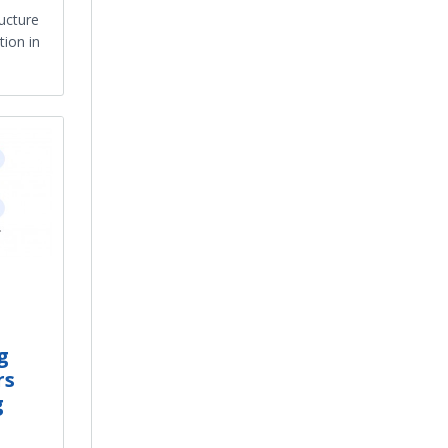
ructure
ion in
g
rs
g